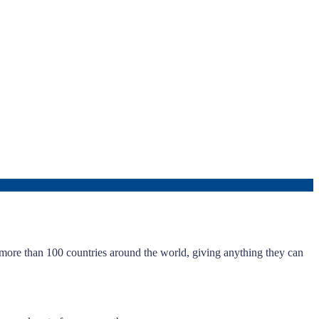
m more than 100 countries around the world, giving anything they can