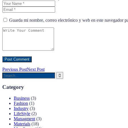
Guarda mi nombre, correo electrónico y web en este navegador p
Previous Post
Next Post
Category
Business
(3)
Fashion
(1)
Industry
(3)
LifeStyle
(2)
Managment
(3)
Materials
(18)