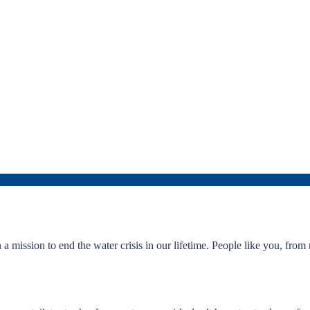
a mission to end the water crisis in our lifetime. People like you, fro