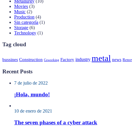
Metallurgy
(10)
Movies
(3)
Music
(2)
Production
(4)
Sin categoría
(1)
Storage
(6)
Technology
(1)
Tag cloud
metal
industry
bussines
Construction
Factory
news
Renov
Coworking
Recent Posts
7 de julio de 2022
¡Hola, mundo!
10 de enero de 2021
The seven phases of a cyber attack