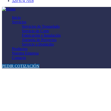
320 674 7018
Inicio
Servicios
Servicios de Troquelado
Servicio de Corte
Fabricación e Instalación
Asesoría de Proyectos
Servicio a Domicilio
Productos
Nuestra Empresa
Contacto
PEDIR COTIZACIÓN