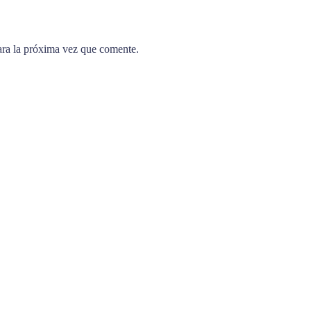
ara la próxima vez que comente.