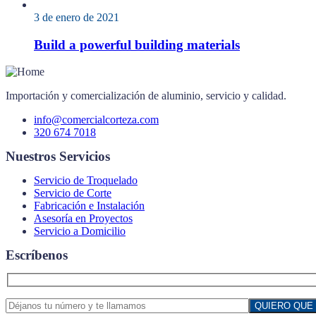
3 de enero de 2021
Build a powerful building materials
Importación y comercialización de aluminio, servicio y calidad.
info@comercialcorteza.com
320 674 7018
Nuestros Servicios
Servicio de Troquelado
Servicio de Corte
Fabricación e Instalación
Asesoría en Proyectos
Servicio a Domicilio
Escríbenos