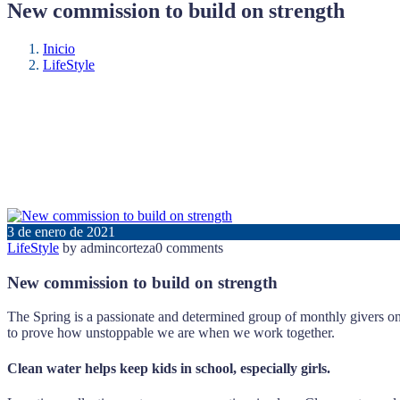
New commission to build on strength
Inicio
LifeStyle
3 de enero de 2021
LifeStyle
by admincorteza
0 comments
New commission to build on strength
The Spring is a passionate and determined group of monthly givers on 
to prove how unstoppable we are when we work together.
Clean water helps keep kids in school, especially girls.