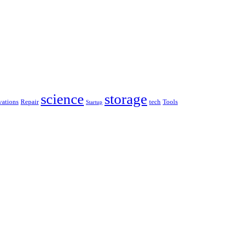
science
storage
ations
Repair
tech
Tools
Startup