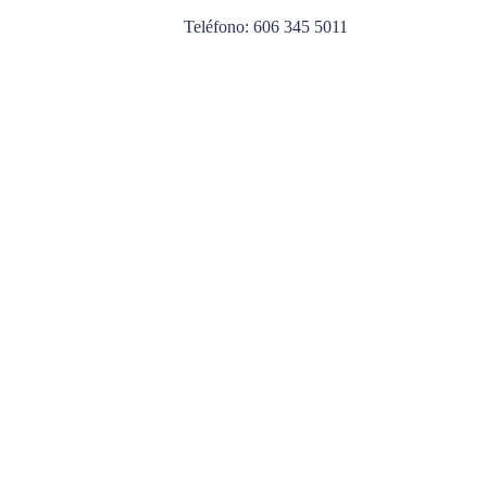
Teléfono: 606 345 5011