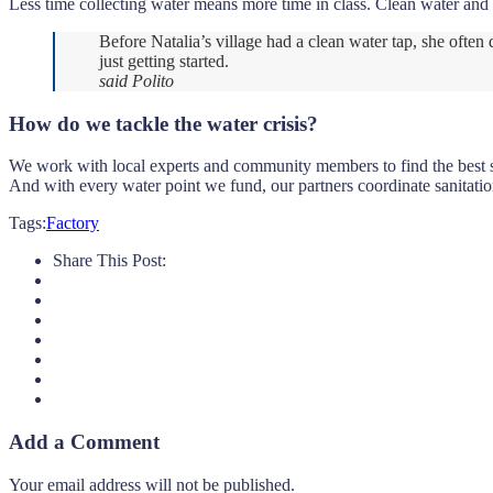
Less time collecting water means more time in class. Clean water and 
Before Natalia’s village had a clean water tap, she ofte
just getting started.
said Polito
How do we tackle the water crisis?
We work with local experts and community members to find the best sus
And with every water point we fund, our partners coordinate sanitatio
Tags:
Factory
Share This Post:
Add a Comment
Your email address will not be published.