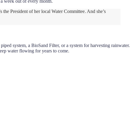
r a week out of every month.
’s the President of her local Water Committee. And she’s
iped system, a BioSand Filter, or a system for harvesting rainwater.
keep water flowing for years to come.