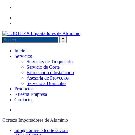
Inicio
Servicios
Servicios de Troquelado
Servicio de Corte
Fabricación e Instalación
Asesoría de Proyectos
Servicio a Domicilio
Productos
Nuestra Empresa
Contacto
Corteza Importadores de Aluminio
info@comercialcorteza.com