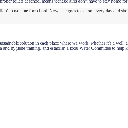
proper toilets at school means teenage girls don’t have to stay home fo
n didn’t have time for school. Now, she goes to school every day and she
tainable solution in each place where we work, whether it’s a well, a p
n and hygiene training, and establish a local Water Committee to help 